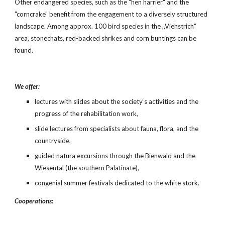
Other endangered species, such as the "hen harrier" and the 
"corncrake" benefit from the engagement to a diversely structured 
landscape. Among approx. 100 bird species in the ,,Viehstrich“ 
area, stonechats, red-backed shrikes and corn buntings can be 
found.
We offer:
lectures with slides about the society‘s activities and the 
progress of the rehabilitation work,
slide lectures from specialists about fauna, flora, and the 
countryside,
guided natura excursions through the Bienwald and the 
Wiesental (the southern Palatinate),
congenial summer festivals dedicated to the white stork.
Cooperations: