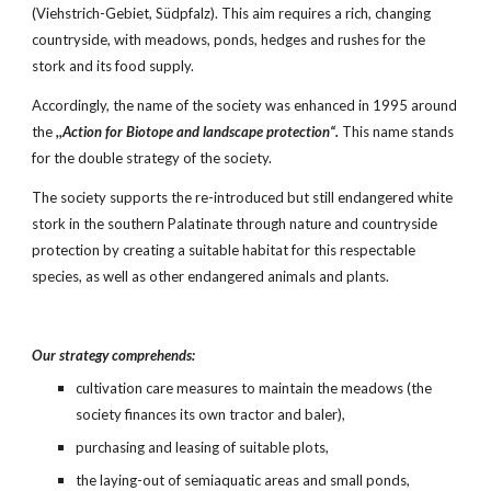
(Viehstrich-Gebiet, Südpfalz). This aim requires a rich, changing 
countryside, with meadows, ponds, hedges and rushes for the 
stork and its food supply.
Accordingly, the name of the society was enhanced in 1995 around 
the 
,,Action for Biotope and landscape protection“.
 This name stands 
for the double strategy of the society.
The society supports the re-introduced but still endangered white 
stork in the southern Palatinate through nature and countryside 
protection by creating a suitable habitat for this respectable 
species, as well as other endangered animals and plants.
Our strategy comprehends:
cultivation care measures to maintain the meadows (the 
society finances its own tractor and baler),
purchasing and leasing of suitable plots,
the laying-out of semiaquatic areas and small ponds,