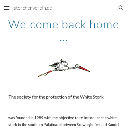
storchenverein.de
Skip to main content
Skip to navigation
Welcome back home 
...
The society for the protection of the White Stork
was founded in 1989 with the objective to re-introduce the white 
stork in the southern Palatinate between Schweighofen and Kandel 