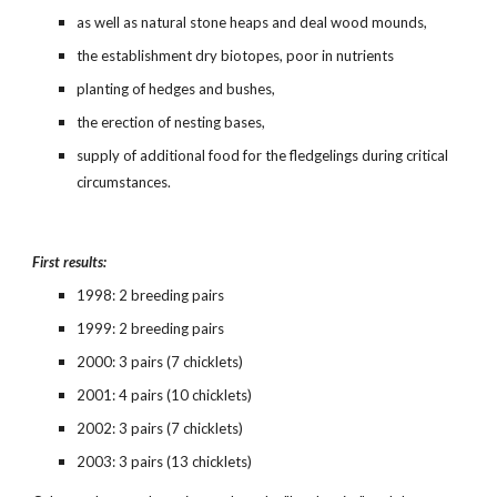
as well as natural stone heaps and deal wood mounds,
the establishment dry biotopes, poor in nutrients
planting of hedges and bushes,
the erection of nesting bases,
supply of additional food for the fledgelings during critical 
circumstances.
First results:
1998: 2 breeding pairs
1999: 2 breeding pairs
2000: 3 pairs (7 chicklets)
2001: 4 pairs (10 chicklets)
2002: 3 pairs (7 chicklets)
2003: 3 pairs (13 chicklets)