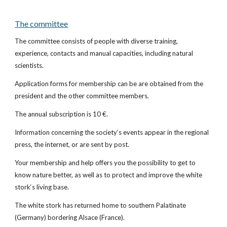
The committee
The committee consists of people with diverse training, 
experience, contacts and manual capacities, including natural 
scientists.
Application forms for membership can be are obtained from the 
president and the other committee members.
The annual subscription is 10 €.
Information concerning the society‘s events appear in the regional 
press, the internet, or are sent by post.
Your membership and help offers you the possibility to get to 
know nature better, as well as to protect and improve the white 
stork‘s living base.
The white stork has returned home to southern Palatinate 
(Germany) bordering Alsace (France).