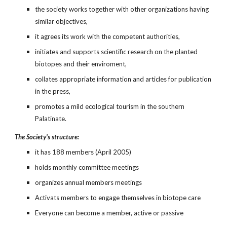
the society works together with other organizations having 
similar objectives,
it agrees its work with the competent authorities,
initiates and supports scientific research on the planted 
biotopes and their enviroment,
collates appropriate information and articles for publication 
in the press,
promotes a mild ecological tourism in the southern 
Palatinate.
The Society's structure:
it has 188 members (April 2005)
holds monthly committee meetings
organizes annual members meetings
Activats members to engage themselves in biotope care
Everyone can become a member, active or passive