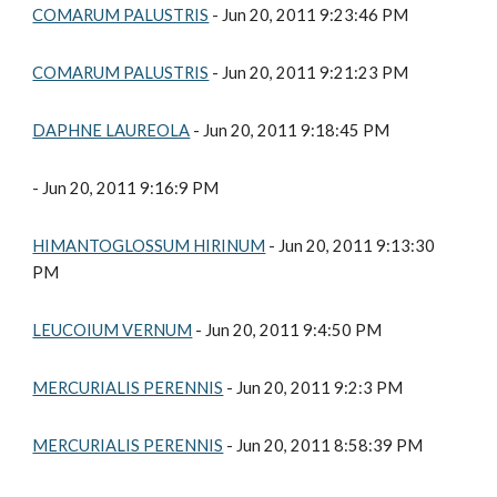
COMARUM PALUSTRIS
 - Jun 20, 2011 9:23:46 PM
COMARUM PALUSTRIS
 - Jun 20, 2011 9:21:23 PM
DAPHNE LAUREOLA
 - Jun 20, 2011 9:18:45 PM
- Jun 20, 2011 9:16:9 PM
HIMANTOGLOSSUM HIRINUM
 - Jun 20, 2011 9:13:30 
PM
LEUCOIUM VERNUM
 - Jun 20, 2011 9:4:50 PM
MERCURIALIS PERENNIS
 - Jun 20, 2011 9:2:3 PM
MERCURIALIS PERENNIS
 - Jun 20, 2011 8:58:39 PM