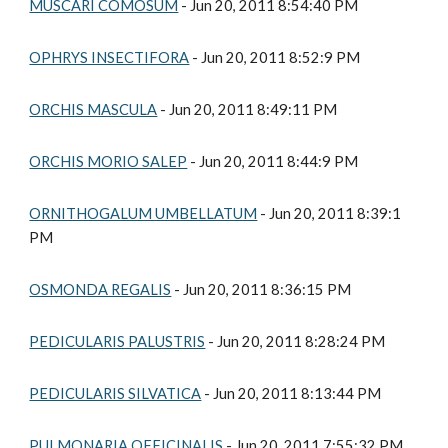
MUSCARI COMOSUM
 - Jun 20, 2011 8:54:40 PM
OPHRYS INSECTIFORA
 - Jun 20, 2011 8:52:9 PM
ORCHIS MASCULA
 - Jun 20, 2011 8:49:11 PM
ORCHIS MORIO SALEP
 - Jun 20, 2011 8:44:9 PM
ORNITHOGALUM UMBELLATUM
 - Jun 20, 2011 8:39:1 
PM
OSMONDA REGALIS
 - Jun 20, 2011 8:36:15 PM
PEDICULARIS PALUSTRIS
 - Jun 20, 2011 8:28:24 PM
PEDICULARIS SILVATICA
 - Jun 20, 2011 8:13:44 PM
PULMONARIA OFFICINALIS
 - Jun 20, 2011 7:55:32 PM