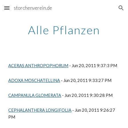
storchenverein.de
Skip to main content
Skip to navigation
Alle Pflanzen
ACERAS ANTHROPOPHORUM
 - Jun 20, 2011 9:37:3 PM
ADOXA MOSCHATELLINA
 - Jun 20, 2011 9:33:27 PM
CAMPANULA GLOMERATA
 - Jun 20, 2011 9:30:28 PM
CEPHALANTHERA LONGIFOLIA
 - Jun 20, 2011 9:26:27 
PM